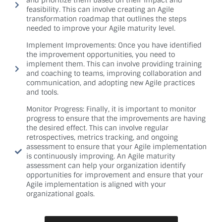
and prioritize them based on their impact and
feasibility. This can involve creating an Agile
transformation roadmap that outlines the steps
needed to improve your Agile maturity level.
Implement Improvements: Once you have identified
the improvement opportunities, you need to
implement them. This can involve providing training
and coaching to teams, improving collaboration and
communication, and adopting new Agile practices
and tools.
Monitor Progress: Finally, it is important to monitor
progress to ensure that the improvements are having
the desired effect. This can involve regular
retrospectives, metrics tracking, and ongoing
assessment to ensure that your Agile implementation
is continuously improving. An Agile maturity
assessment can help your organization identify
opportunities for improvement and ensure that your
Agile implementation is aligned with your
organizational goals.