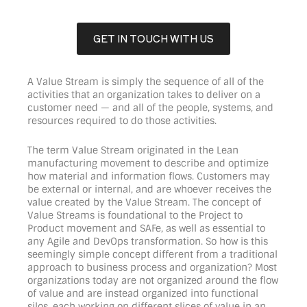
GET IN TOUCH WITH US
A Value Stream is simply the sequence of all of the
activities that an organization takes to deliver on a
customer need — and all of the people, systems, and
resources required to do those activities.
The term Value Stream originated in the Lean
manufacturing movement to describe and optimize
how material and information flows. Customers may
be external or internal, and are whoever receives the
value created by the Value Stream. The concept of
Value Streams is foundational to the Project to
Product movement and SAFe, as well as essential to
any Agile and DevOps transformation. So how is this
seemingly simple concept different from a traditional
approach to business process and organization? Most
organizations today are not organized around the flow
of value and are instead organized into functional
silos, each working on different slices of value in an