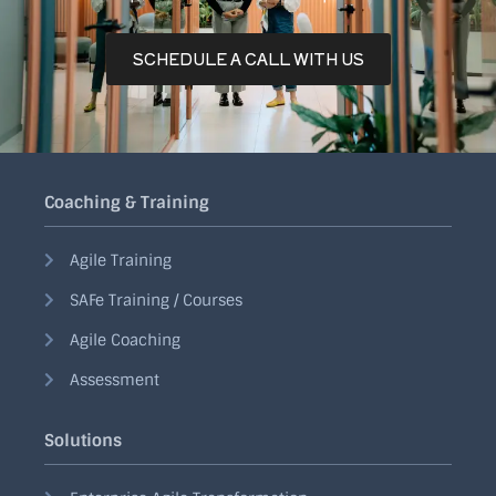
SCHEDULE A CALL WITH US
Coaching & Training
Agile Training
SAFe Training / Courses
Agile Coaching
Assessment
Solutions