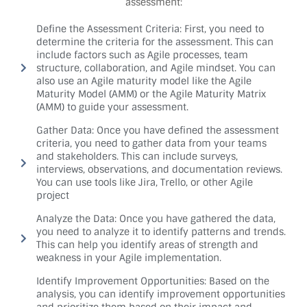
assessment:
Define the Assessment Criteria: First, you need to
determine the criteria for the assessment. This can
include factors such as Agile processes, team
structure, collaboration, and Agile mindset. You can
also use an Agile maturity model like the Agile
Maturity Model (AMM) or the Agile Maturity Matrix
(AMM) to guide your assessment.
Gather Data: Once you have defined the assessment
criteria, you need to gather data from your teams
and stakeholders. This can include surveys,
interviews, observations, and documentation reviews.
You can use tools like Jira, Trello, or other Agile
project
Analyze the Data: Once you have gathered the data,
you need to analyze it to identify patterns and trends.
This can help you identify areas of strength and
weakness in your Agile implementation.
Identify Improvement Opportunities: Based on the
analysis, you can identify improvement opportunities