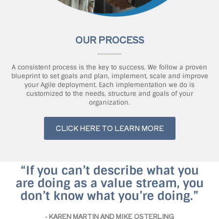
OUR PROCESS
A consistent process is the key to success. We follow a proven
blueprint to set goals and plan, implement, scale and improve
your Agile deployment. Each implementation we do is
customized to the needs, structure and goals of your
organization.
CLICK HERE TO LEARN MORE
“If you can’t describe what you
are doing as a value stream, you
don’t know what you’re doing.”
- KAREN MARTIN AND MIKE OSTERLING