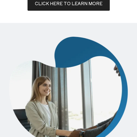
CLICK HERE TO LEARN MORE