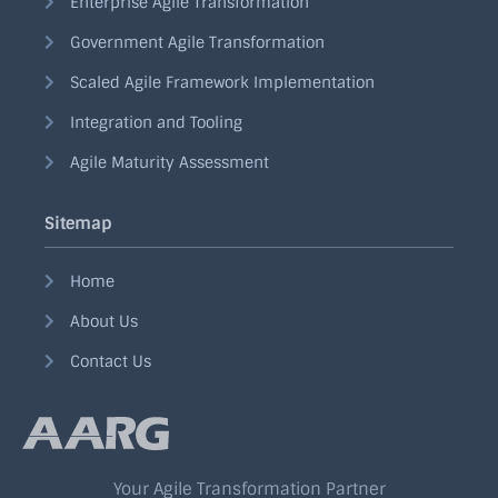
Enterprise Agile Transformation
Government Agile Transformation
Scaled Agile Framework Implementation
Integration and Tooling
Agile Maturity Assessment
Sitemap
Home
About Us
Contact Us
Your Agile Transformation Partner