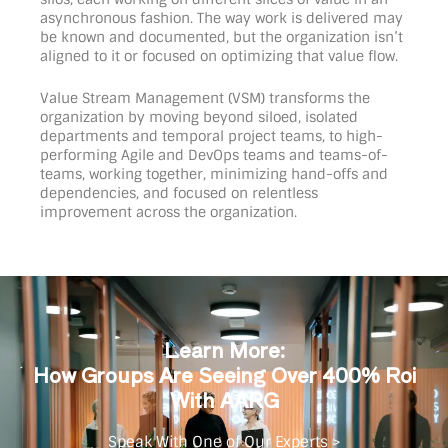
asynchronous fashion. The way work is delivered may
be known and documented, but the organization isn’t
aligned to it or focused on optimizing that value flow.
Value Stream Management (VSM) transforms the
organization by moving beyond siloed, isolated
departments and temporal project teams, to high-
performing Agile and DevOps teams and teams-of-
teams, working together, minimizing hand-offs and
dependencies, and focused on relentless
improvement across the organization.
Learn More:
How Groups Are Seeing Over 400% Roi
With AARG
Speak With One of Our Experts >