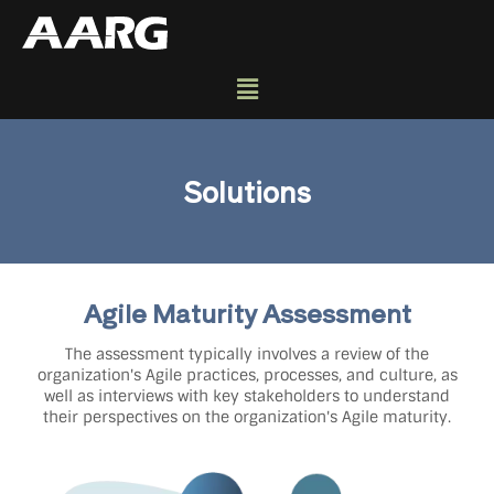
Solutions
Agile Maturity Assessment
The assessment typically involves a review of the
organization's Agile practices, processes, and culture, as
well as interviews with key stakeholders to understand
their perspectives on the organization's Agile maturity.