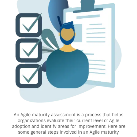
An Agile maturity assessment is a process that helps
organizations evaluate their current level of Agile
adoption and identify areas for improvement. Here are
some general steps involved in an Agile maturity